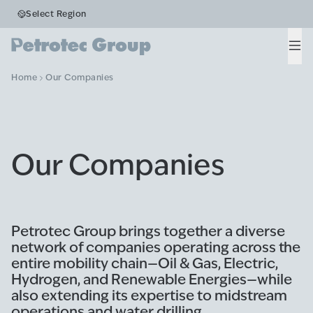
Select Region
Men
Home
Our Companies
Our Companies
Petrotec Group brings together a diverse
network of companies operating across the
entire mobility chain—Oil & Gas, Electric,
Hydrogen, and Renewable Energies—while
also extending its expertise to midstream
operations and water drilling.