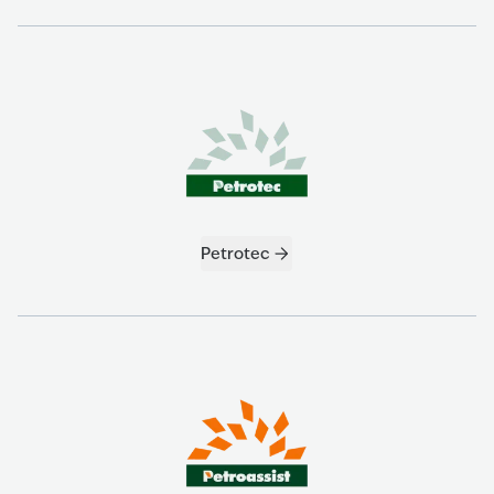
Petrotec