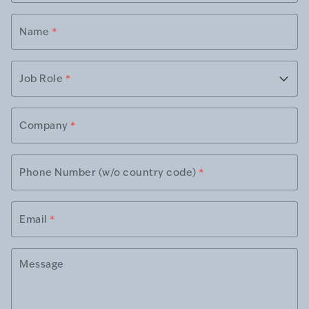
Name
*
Job Role
*
Company
*
Phone Number (w/o country code)
*
Email
*
Message