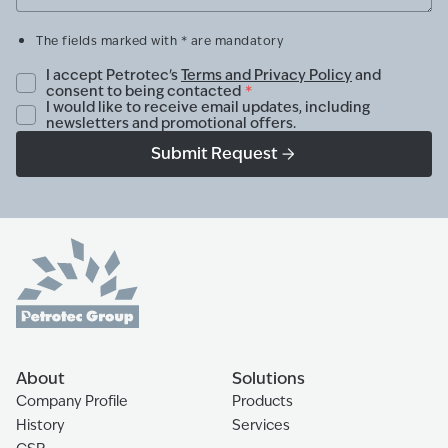
The fields marked with * are mandatory
I accept Petrotec's
Terms and Privacy Policy
and
consent to being contacted
*
I would like to receive email updates, including
newsletters and promotional offers.
Submit Request
About
Solutions
Company Profile
Products
History
Services