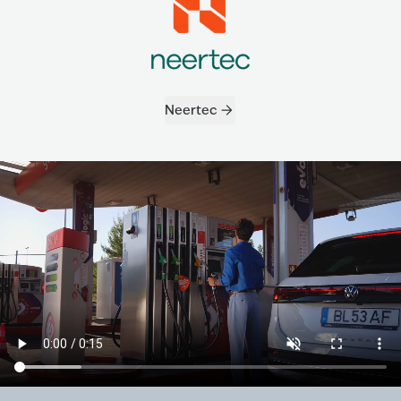
Neertec