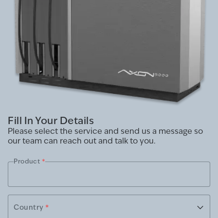
Fill In Your Details
Please select the service and send us a message so
our team can reach out and talk to you.
Product
*
Country
*