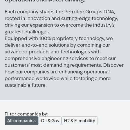
Each company shares the Petrotec Group's DNA,
rooted in innovation and cutting-edge technology,
driving our expansion to overcome the industry's
greatest challenges.
Equipped with 100% proprietary technology, we
deliver end-to-end solutions by combining our
advanced products and technologies with
comprehensive engineering services to meet our
customers' most demanding requirements. Discover
how our companies are enhancing operational
performance worldwide while fostering a more
sustainable future.
Filter companies by:
All companies
Oil & Gas
H2 & E-mobility