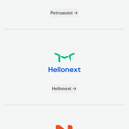
Petroassist
Hellonext