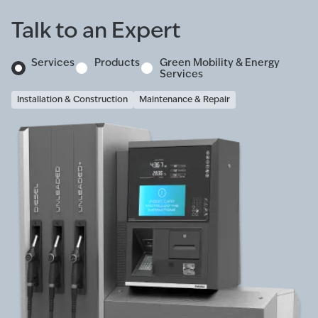
Talk to an Expert
Services
Products
Green Mobility & Energy
Services
Installation & Construction
Maintenance & Repair