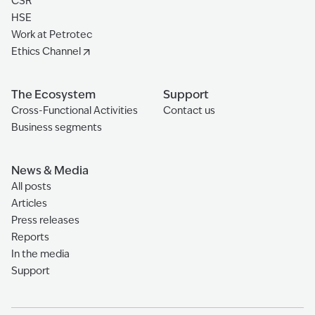
CSR
HSE
Work at Petrotec
Ethics Channel
The Ecosystem
Support
Cross-Functional Activities
Contact us
Business segments
News & Media
All posts
Articles
Press releases
Reports
In the media
Support