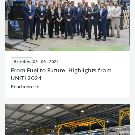
Articles
03 · 06 · 2024
From Fuel to Future: Highlights from
UNITI 2024
Read more
Read more
:
From Fuel to Future: Highlights from UNITI 2024