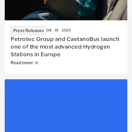
Press Releases
08 · 10 · 2025
Petrotec Group and CaetanoBus launch
one of the most advanced Hydrogen
Stations in Europe
Read more
Read more
:
Petrotec Group and CaetanoBus launch one of 