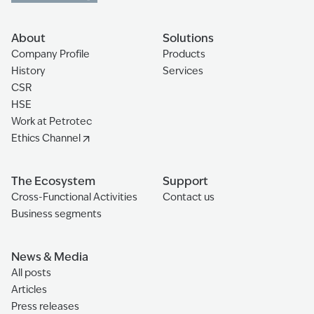
About
Solutions
Company Profile
Products
History
Services
CSR
HSE
Work at Petrotec
Ethics Channel
The Ecosystem
Support
Cross-Functional Activities
Contact us
Business segments
News & Media
All posts
Articles
Press releases