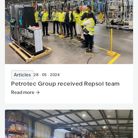
Articles
28 · 05 · 2024
Petrotec Group received Repsol team
Read more
Read more
:
Petrotec Group received Repsol team