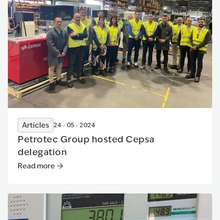
Articles
24 · 05 · 2024
Petrotec Group hosted Cepsa
delegation
Read more
Read more
:
Petrotec Group hosted Cepsa delegation