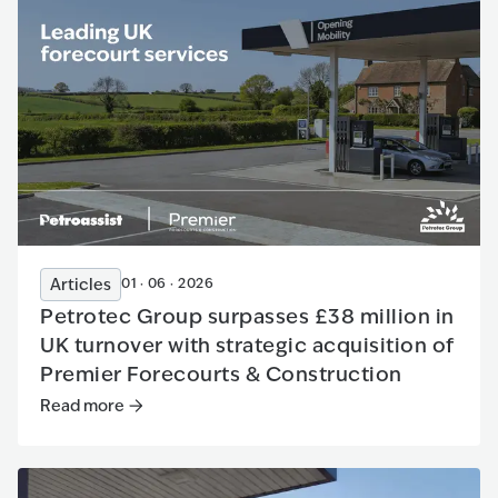
Articles
01 · 06 · 2026
Petrotec Group surpasses £38 million in
UK turnover with strategic acquisition of
Premier Forecourts & Construction
Read more
Read more
:
Petrotec Group surpasses £38 million in UK tur