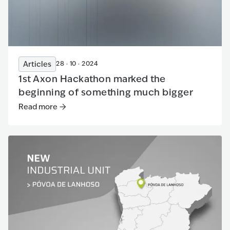
Articles
28 · 10 · 2024
1st Axon Hackathon marked the
beginning of something much bigger
Read more
Read more
:
1st Axon Hackathon marked the beginning of s