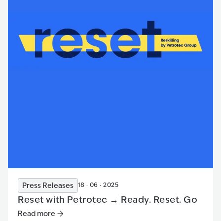
Press Releases
18 · 06 · 2025
Reset with Petrotec → Ready. Reset. Go
Read more
Read more
:
Reset with Petrotec → Ready. Reset. Go