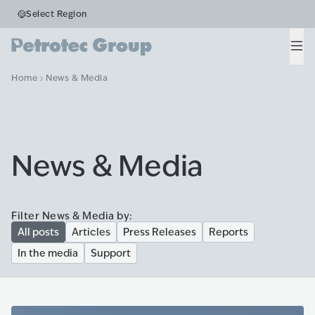
Select Region
Men
Home
News & Media
News & Media
Filter News & Media by:
All posts
Articles
Press Releases
Reports
In the media
Support