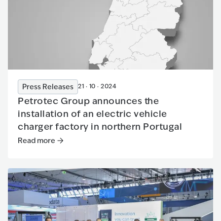
Press Releases
21 · 10 · 2024
Petrotec Group announces the
installation of an electric vehicle
charger factory in northern Portugal
Read more
Read more
:
Petrotec Group announces the installation of an