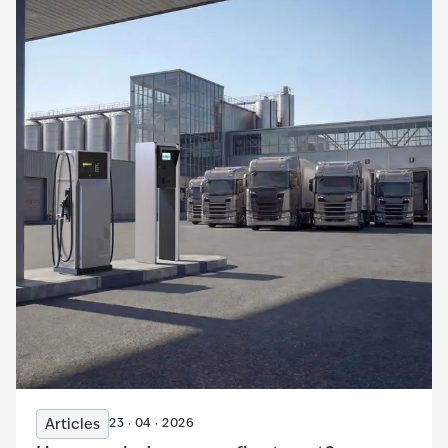
Articles
23 · 04 · 2026