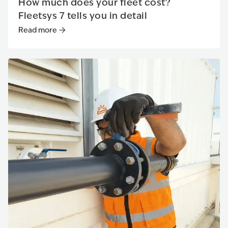
How much does your fleet cost?
Fleetsys 7 tells you in detail
Read more
Read more
:
How much does your fleet cost? Fleetsys 7 tells 