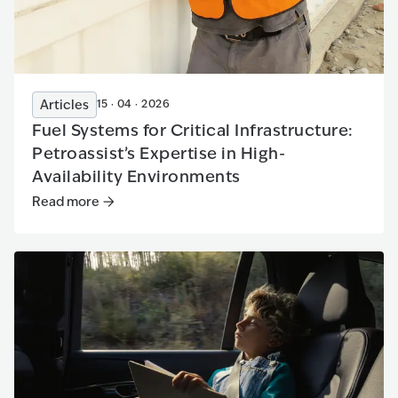
Articles
15 · 04 · 2026
Fuel Systems for Critical Infrastructure:
Petroassist’s Expertise in High-
Availability Environments
Read more
Read more
:
Fuel Systems for Critical Infrastructure: Petroa