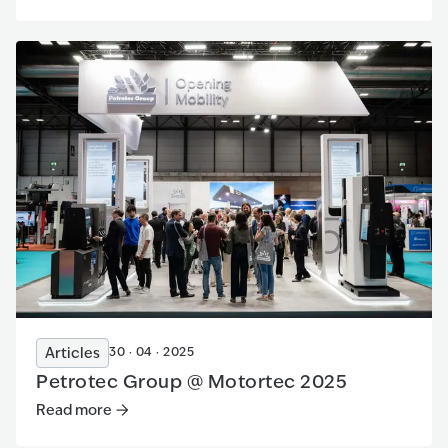
Articles
30 · 04 · 2025
Petrotec Group @ Motortec 2025
Read more
Read more
:
Petrotec Group @ Motortec 2025