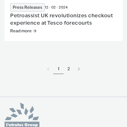
Press Releases
12 · 02 · 2024
Petroassist UK revolutionizes checkout
experience at Tesco forecourts
Read more
Read more
:
Petroassist UK revolutionizes checkout experi
1
2