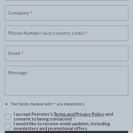
Company
*
Phone Number (w/o country code)
*
Email
*
Message
The fields marked with * are mandatory
I accept Petrotec's
Terms and Privacy Policy
and
consent to being contacted
*
I would like to receive email updates, including
newsletters and promotional offers.