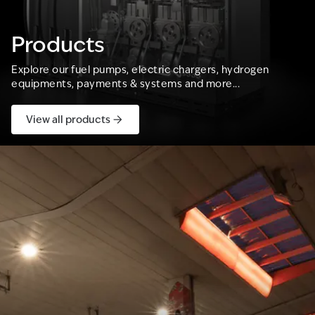
Products
Explore our fuel pumps, electric chargers, hydrogen
equipments, payments & systems and more...
View all products