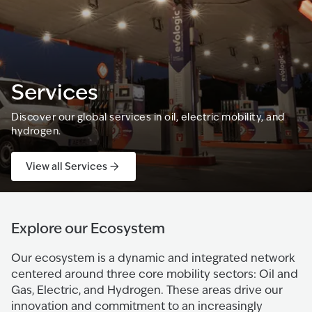
Services
Discover our global services in oil, electric mobility, and
hydrogen.
View all Services
Explore our Ecosystem
Our ecosystem is a dynamic and integrated network
centered around three core mobility sectors: Oil and
Gas, Electric, and Hydrogen. These areas drive our
innovation and commitment to an increasingly