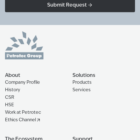
Submit Request
About
Solutions
Company Profile
Products
History
Services
CSR
HSE
Work at Petrotec
Ethics Channel
The Ecosystem
Support