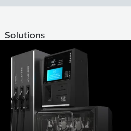
Solutions