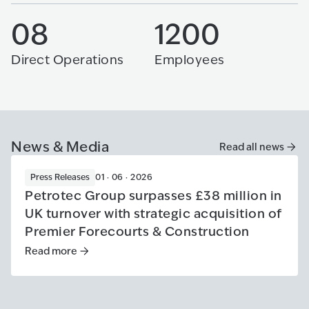
08
1200
Direct Operations
Employees
News & Media
Read all news
Press Releases
01 · 06 · 2026
Petrotec Group surpasses £38 million in
UK turnover with strategic acquisition of
Premier Forecourts & Construction
Read more
Read more
:
Petrotec Group surpasses £38 million in UK tur