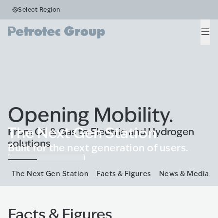
Select Region
Men
Opening Mobility.
The Next Gen Station
From Oil & Gas to Electric and Hydrogen
solutions
Built for the next generation of users.
Know more
The Next Gen Station
Facts & Figures
News & Media
Facts & Figures