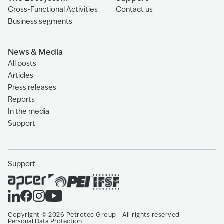
Cross-Functional Activities
Contact us
Business segments
News & Media
All posts
Articles
Press releases
Reports
In the media
Support
Support
Copyright
©
2026
Petrotec Group -
All rights reserved
Personal Data Protection