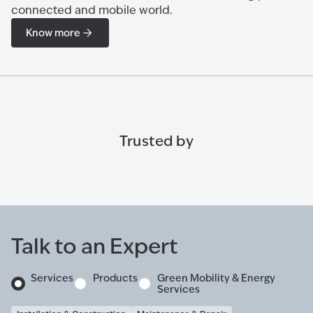
connected and mobile world.
Know more
Trusted by
Talk to an Expert
Services
Products
Green Mobility & Energy
Services