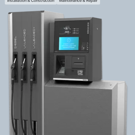
Installation & Construction
Maintenance & Repair