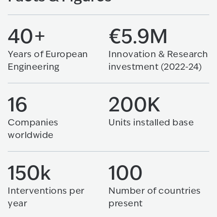
40+
€5.9M
Years of European
Innovation & Research
Engineering
investment (2022-24)
16
200K
Companies
Units installed base
worldwide
150k
100
Interventions per
Number of countries
year
present