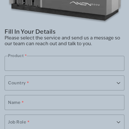
Fill In Your Details
Please select the service and send us a message so
our team can reach out and talk to you.
Product
*
Country
*
Name
*
Job Role
*