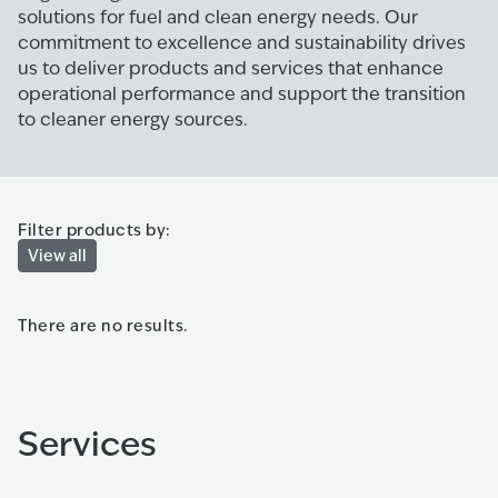
solutions for fuel and clean energy needs. Our
commitment to excellence and sustainability drives
us to deliver products and services that enhance
operational performance and support the transition
to cleaner energy sources.
Filter products by:
View all
There are no results.
Services