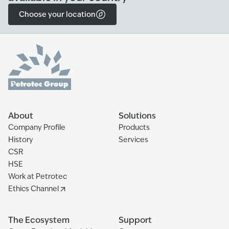
Choose your location
About
Solutions
Company Profile
Products
History
Services
CSR
HSE
Work at Petrotec
Ethics Channel
The Ecosystem
Support