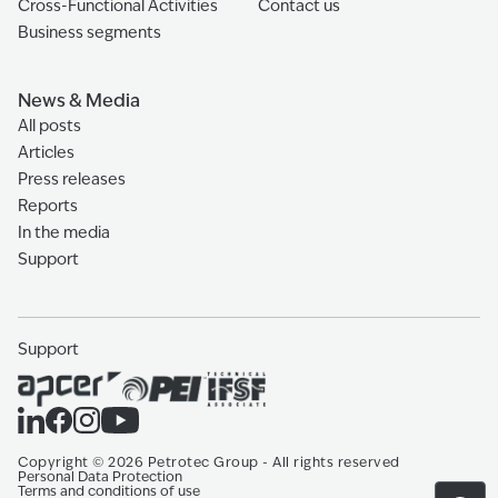
Cross-Functional Activities
Contact us
Business segments
News & Media
All posts
Articles
Press releases
Reports
In the media
Support
Support
Copyright
©
2026
Petrotec Group -
All rights reserved
Personal Data Protection
Terms and conditions of use