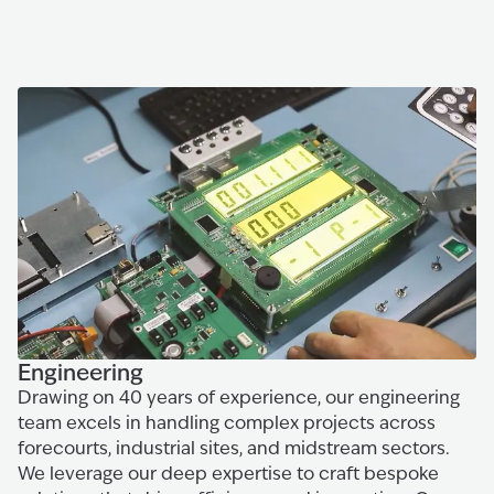
Engineering
Drawing on 40 years of experience, our engineering
team excels in handling complex projects across
forecourts, industrial sites, and midstream sectors.
We leverage our deep expertise to craft bespoke