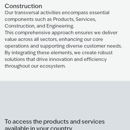
Construction
Our transversal activities encompass essential
components such as Products, Services,
Construction, and Engineering.
This comprehensive approach ensures we deliver
value across all sectors, enhancing our core
operations and supporting diverse customer needs.
By integrating these elements, we create robust
solutions that drive innovation and efficiency
throughout our ecosystem.
To access the products and services
available in your country