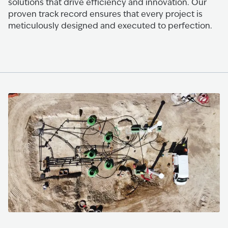
solutions that drive efficiency and innovation. Our
proven track record ensures that every project is
meticulously designed and executed to perfection.