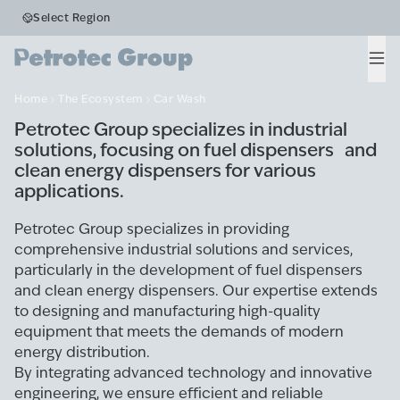
Business Segments
Select Region
Car Wash
Men
Home
The Ecosystem
Car Wash
Petrotec Group specializes in industrial
solutions, focusing on fuel dispensers and
clean energy dispensers for various
applications.
Petrotec Group specializes in providing
comprehensive industrial solutions and services,
particularly in the development of fuel dispensers
and clean energy dispensers. Our expertise extends
to designing and manufacturing high-quality
equipment that meets the demands of modern
energy distribution.
By integrating advanced technology and innovative
engineering, we ensure efficient and reliable