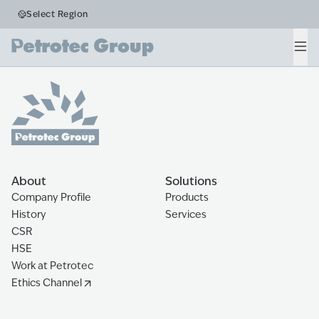
Business Segments
Select Region
Fleet
Men
Home
The Ecosystem
Fleet
About
Solutions
Company Profile
Products
History
Services
CSR
HSE
Work at Petrotec
Ethics Channel