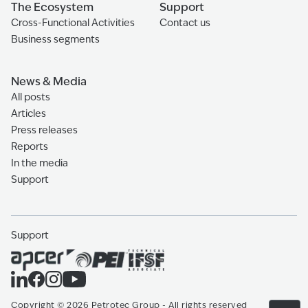
The Ecosystem
Support
Cross-Functional Activities
Contact us
Business segments
News & Media
All posts
Articles
Press releases
Reports
In the media
Support
Support
Copyright
©
2026
Petrotec Group -
All rights reserved