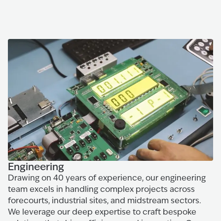
Engineering
Drawing on 40 years of experience, our engineering
team excels in handling complex projects across
forecourts, industrial sites, and midstream sectors.
We leverage our deep expertise to craft bespoke