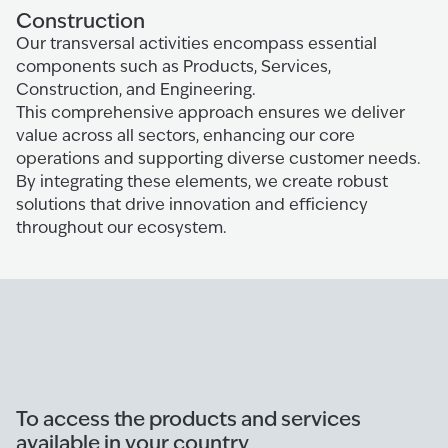
Construction
Our transversal activities encompass essential
components such as Products, Services,
Construction, and Engineering.
This comprehensive approach ensures we deliver
value across all sectors, enhancing our core
operations and supporting diverse customer needs.
By integrating these elements, we create robust
solutions that drive innovation and efficiency
throughout our ecosystem.
To access the products and services
available in your country