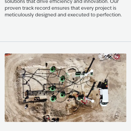
solutions that drive efficiency and innovation. Our
proven track record ensures that every project is
meticulously designed and executed to perfection.