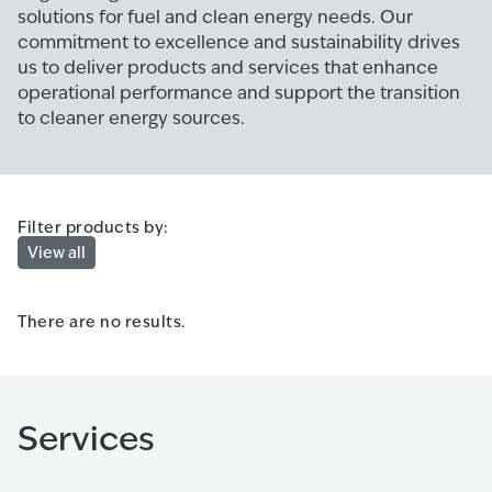
solutions for fuel and clean energy needs. Our
commitment to excellence and sustainability drives
us to deliver products and services that enhance
operational performance and support the transition
to cleaner energy sources.
Filter products by:
View all
There are no results.
Services