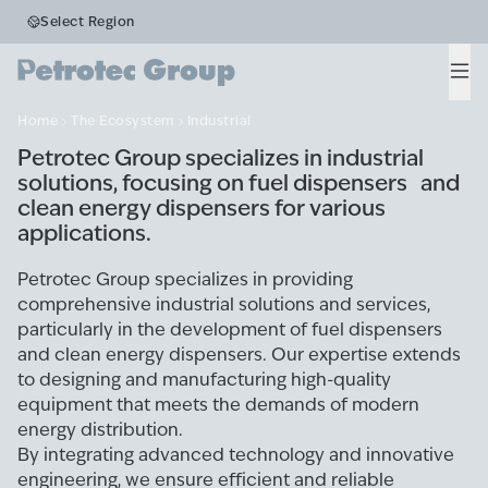
Business Segments
Select Region
Industrial
Men
Home
The Ecosystem
Industrial
Petrotec Group specializes in industrial
solutions, focusing on fuel dispensers and
clean energy dispensers for various
applications.
Petrotec Group specializes in providing
comprehensive industrial solutions and services,
particularly in the development of fuel dispensers
and clean energy dispensers. Our expertise extends
to designing and manufacturing high-quality
equipment that meets the demands of modern
energy distribution.
By integrating advanced technology and innovative
engineering, we ensure efficient and reliable