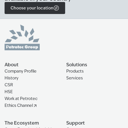
Choose your location
About
Solutions
Company Profile
Products
History
Services
CSR
HSE
Work at Petrotec
Ethics Channel
The Ecosystem
Support