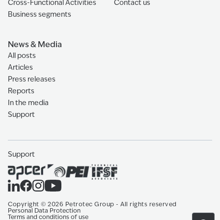
Cross-Functional Activities
Contact us
Business segments
News & Media
All posts
Articles
Press releases
Reports
In the media
Support
Support
Copyright
©
2026
Petrotec Group -
All rights reserved
Personal Data Protection
Terms and conditions of use