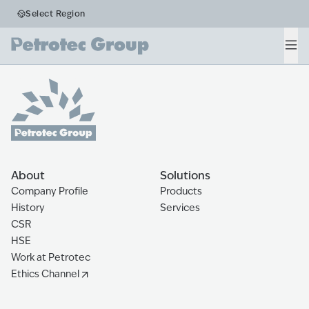
Business Segments
Select Region
Retail
Men
Home
The Ecosystem
Retail
About
Solutions
Company Profile
Products
History
Services
CSR
HSE
Work at Petrotec
Ethics Channel