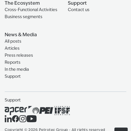
The Ecosystem
Support
Cross-Functional Activities
Contact us
Business segments
News & Media
All posts
Articles
Press releases
Reports
In the media
Support
Support
Copyright
©
2026
Petrotec Group -
All rights reserved