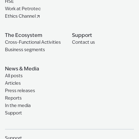
HSE
Work at Petrotec
Ethics Channel
The Ecosystem
Support
Cross-Functional Activities
Contact us
Business segments
News & Media
All posts
Articles
Press releases
Reports
In the media
Support
Support