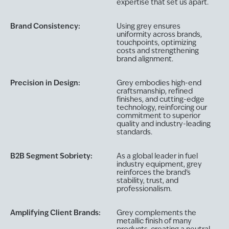
expertise that set us apart.
Brand Consistency:
Using grey ensures
uniformity across brands,
touchpoints, optimizing
costs and strengthening
brand alignment.
Precision in Design:
Grey embodies high-end
craftsmanship, refined
finishes, and cutting-edge
technology, reinforcing our
commitment to superior
quality and industry-leading
standards.
B2B Segment Sobriety:
As a global leader in fuel
industry equipment, grey
reinforces the brand’s
stability, trust, and
professionalism.
Amplifying Client Brands:
Grey complements the
metallic finish of many
products, creating a neutral