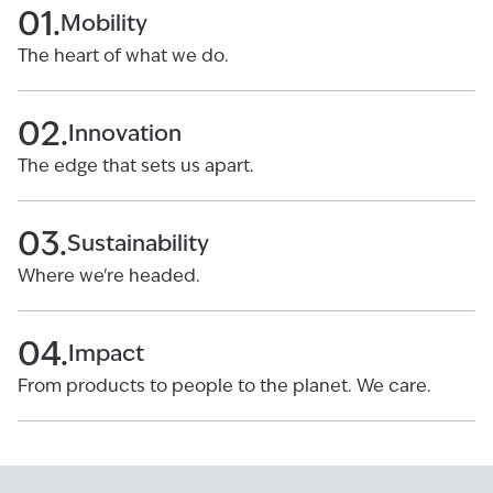
01.
Mobility
The heart of what we do.
02.
Innovation
The edge that sets us apart.
03.
Sustainability
Where we're headed.
04.
Impact
From products to people to the planet. We care.