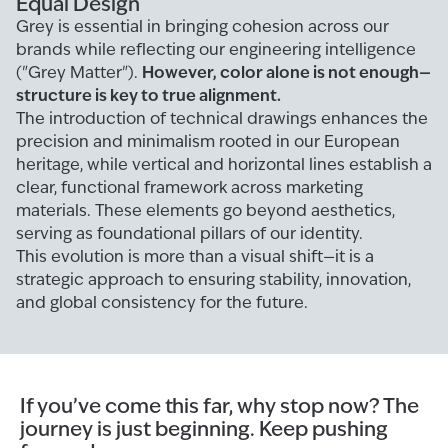
Equal Design
Grey is essential in bringing cohesion across our
brands while reflecting our engineering intelligence
However, color alone is not enough—
("Grey Matter").
structure is key to true alignment.
The introduction of technical drawings enhances the
precision and minimalism rooted in our European
heritage, while vertical and horizontal lines establish a
clear, functional framework across marketing
materials. These elements go beyond aesthetics,
serving as foundational pillars of our identity.
This evolution is more than a visual shift—it is a
strategic approach to ensuring stability, innovation,
and global consistency for the future.
If you’ve come this far, why stop now? The
journey is just beginning. Keep pushing