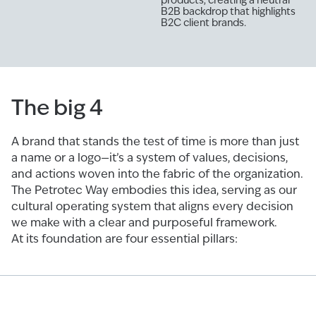
B2B backdrop that highlights
B2C client brands.
The big 4
A brand that stands the test of time is more than just
a name or a logo—it’s a system of values, decisions,
and actions woven into the fabric of the organization.
The Petrotec Way embodies this idea, serving as our
cultural operating system that aligns every decision
we make with a clear and purposeful framework.
At its foundation are four essential pillars: