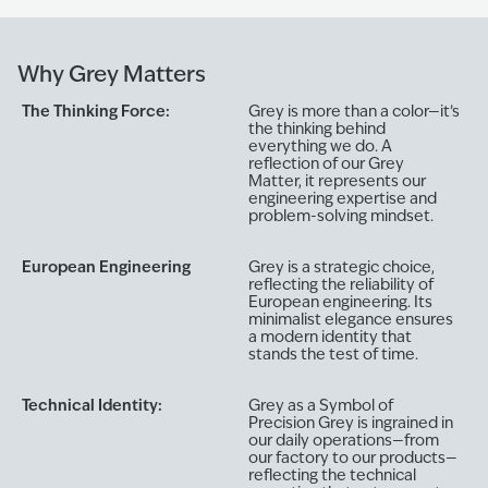
Why Grey Matters
The Thinking Force:
Grey is more than a color—it’s
the thinking behind
everything we do. A
reflection of our Grey
Matter, it represents our
engineering expertise and
problem-solving mindset.
European Engineering
Grey is a strategic choice,
reflecting the reliability of
European engineering. Its
minimalist elegance ensures
a modern identity that
stands the test of time.
Technical Identity:
Grey as a Symbol of
Precision Grey is ingrained in
our daily operations—from
our factory to our products—
reflecting the technical