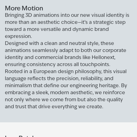
More Motion
Bringing 3D animations into our new visual identity is
more than an aesthetic choice—it’s a strategic step
toward a more versatile and dynamic brand
expression.
Designed with a clean and neutral style, these
animations seamlessly adapt to both our corporate
identity and commercial brands like Hellonext,
ensuring consistency across all touchpoints.
Rooted in a European design philosophy, this visual
language reflects the precision, reliability, and
minimalism that define our engineering heritage. By
embracing a sleek, modern aesthetic, we reinforce
not only where we come from but also the quality
and trust that drive everything we create.