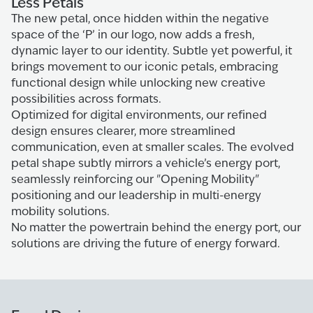
Less Petals
The new petal, once hidden within the negative
space of the ‘P’ in our logo, now adds a fresh,
dynamic layer to our identity. Subtle yet powerful, it
brings movement to our iconic petals, embracing
functional design while unlocking new creative
possibilities across formats.
Optimized for digital environments, our refined
design ensures clearer, more streamlined
communication, even at smaller scales. The evolved
petal shape subtly mirrors a vehicle’s energy port,
seamlessly reinforcing our "Opening Mobility"
positioning and our leadership in multi-energy
mobility solutions.
No matter the powertrain behind the energy port, our
solutions are driving the future of energy forward.