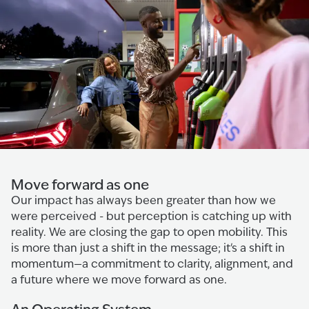
Move forward as one
Our impact has always been greater than how we
were perceived - but perception is catching up with
reality. We are closing the gap to open mobility. This
is more than just a shift in the message; it's a shift in
momentum—a commitment to clarity, alignment, and
a future where we move forward as one.