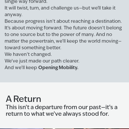
single way forward.
It will twist, turn, and challenge us—but we'll take it
anyway.
Because progress isn’t about reaching a destination.
It’s about moving forward. The future doesn’t belong
to one source but to the power of many. And no
matter the powertrain, we’ll keep the world moving—
toward something better.
We haven’t changed.
We’ve just made our path clearer.
Opening Mobility.
And we’ll keep
A Return
This isn’t a departure from our past—it’s a
return to what we’ve always stood for.