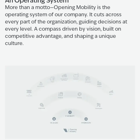
An Operating System
More than a motto—Opening Mobility is the
operating system of our company. It cuts across
every part of the organization, guiding decisions at
every level. A compass driven by vision, built on
competitive advantage, and shaping a unique
culture.