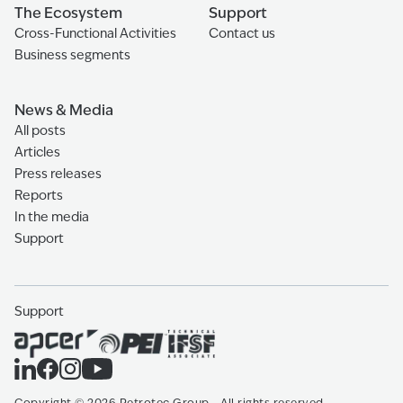
The Ecosystem
Support
Cross-Functional Activities
Contact us
Business segments
News & Media
All posts
Articles
Press releases
Reports
In the media
Support
Support
Copyright
©
2026
Petrotec Group -
All rights reserved