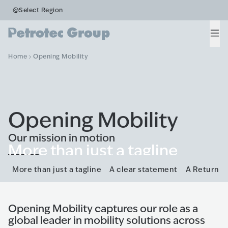
Select Region
Men
Home
Opening Mobility
Opening Mobility
Our mission in motion
More than just a tagline
A new brand positioning.
More than just a tagline
A clear statement
A Return
Opening Mobility captures our role as a
global leader in mobility solutions across