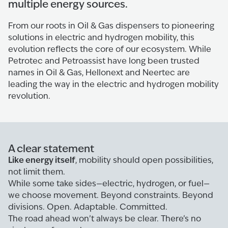
multiple energy sources.
From our roots in Oil & Gas dispensers to pioneering
solutions in electric and hydrogen mobility, this
evolution reflects the core of our ecosystem. While
Petrotec and Petroassist have long been trusted
names in Oil & Gas, Hellonext and Neertec are
leading the way in the electric and hydrogen mobility
revolution.
A clear statement
Like energy itself
, mobility should open possibilities,
not limit them.
While some take sides—electric, hydrogen, or fuel—
we choose movement. Beyond constraints. Beyond
divisions. Open. Adaptable. Committed.
The road ahead won’t always be clear. There’s no