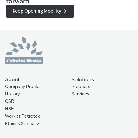
forward.
Keep Opening Mobility
About
Solutions
Company Profile
Products
History
Services
CSR
HSE
Work at Petrotec
Ethics Channel