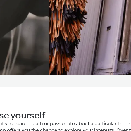
e yourself
t your career path or passionate about a particular field?
 offers you the chance to explore your interests. Over