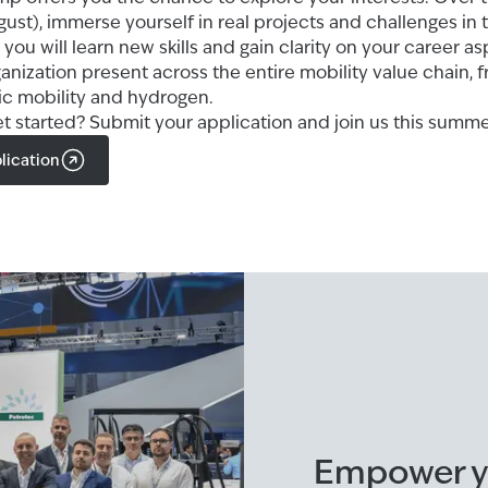
gust), immerse yourself in real projects and challenges in 
 you will learn new skills and gain clarity on your career as
ganization present across the entire mobility value chain, f
ric mobility and hydrogen.
et started? Submit your application and join us this summe
lication
Empower yo