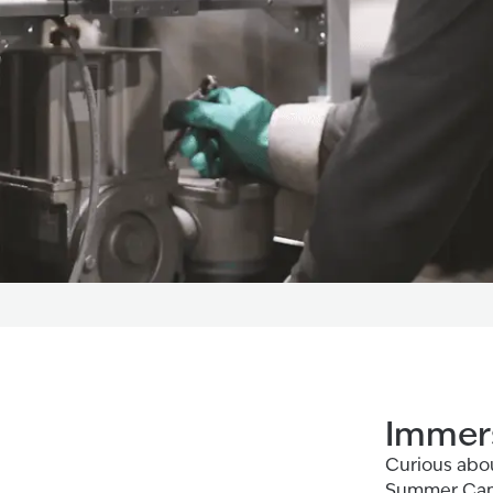
Immers
Curious abou
Summer Camp