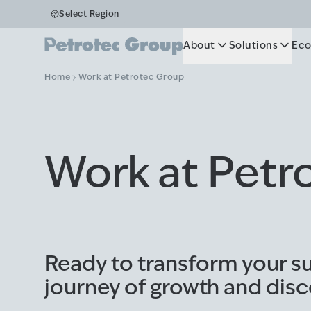
Select Region
About
Solutions
Eco
Home
Work at Petrotec Group
Work at Petr
Ready to transform your s
journey of growth and dis