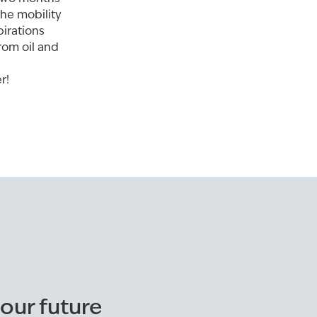
the mobility
pirations
rom oil and
r!
ur future