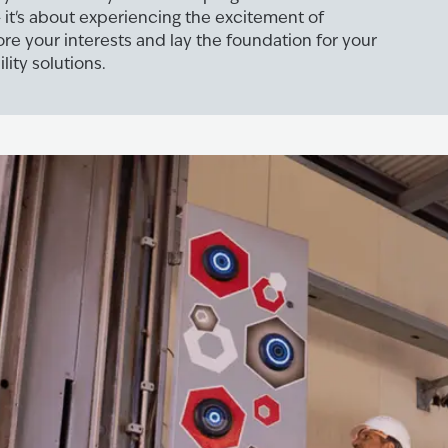
 it's about experiencing the excitement of
lore your interests and lay the foundation for your
lity solutions.