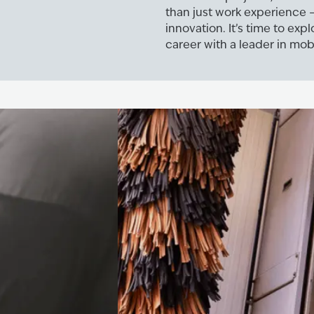
than just work experience –
innovation. It’s time to exp
career with a leader in mobi