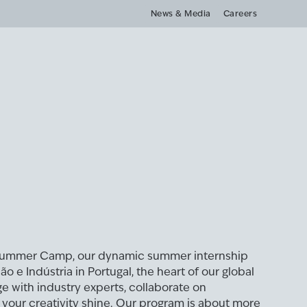
News & Media
Careers
Summer Camp, our dynamic summer internship
 e Indústria in Portugal, the heart of our global
ge with industry experts, collaborate on
t your creativity shine. Our program is about more