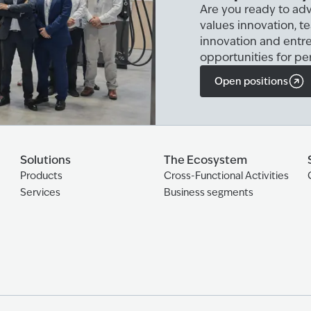
Are you ready to adv
values innovation, t
innovation and entr
opportunities for pe
Open positions
Solutions
The Ecosystem
Products
Cross-Functional Activities
Services
Business segments