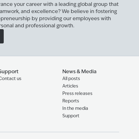
ance your career with a leading global group that
eamwork, and excellence? We believe in fostering
epreneurship by providing our employees with
rsonal and professional growth.
Support
News & Media
Contact us
All posts
Articles
Press releases
Reports
In the media
Support