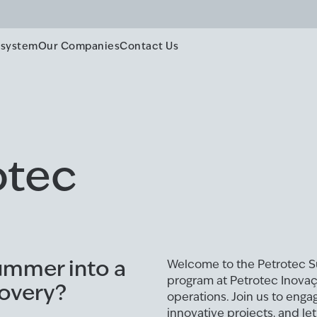
system
Our Companies
Contact Us
otec
ummer into a
Welcome to the Petrotec 
program at Petrotec Inovação
covery?
operations. Join us to enga
innovative projects, and le