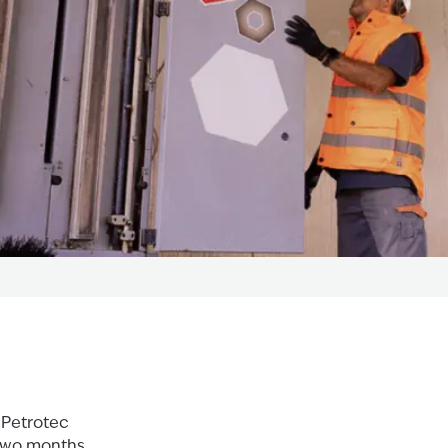
 Petrotec
 two months