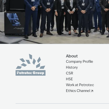
About
Company Profile
History
CSR
HSE
Work at Petrotec
Ethics Channel