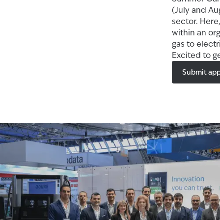
(July and Au
sector. Here,
within an or
gas to elect
Excited to g
Submit app