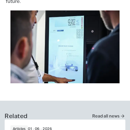
future.
Related
Read all news
Articles
01 · 06 · 2026