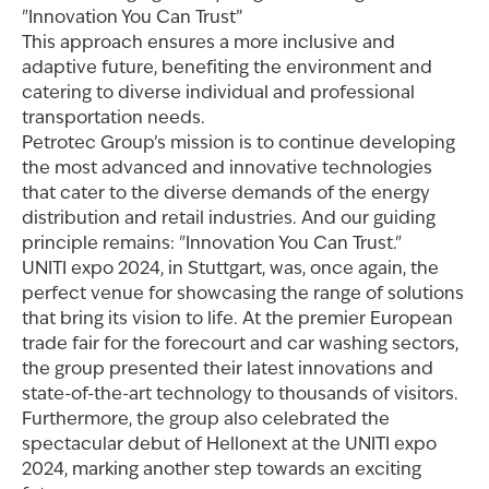
"Innovation You Can Trust”
This approach ensures a more inclusive and
adaptive future, benefiting the environment and
catering to diverse individual and professional
transportation needs.
Petrotec Group’s mission is to continue developing
the most advanced and innovative technologies
that cater to the diverse demands of the energy
distribution and retail industries. And our guiding
principle remains: "Innovation You Can Trust."
UNITI expo 2024, in Stuttgart, was, once again, the
perfect venue for showcasing the range of solutions
that bring its vision to life. At the premier European
trade fair for the forecourt and car washing sectors,
the group presented their latest innovations and
state-of-the-art technology to thousands of visitors.
Furthermore, the group also celebrated the
spectacular debut of Hellonext at the UNITI expo
2024, marking another step towards an exciting