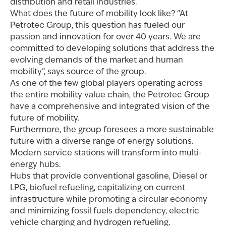
distribution and retail industries.
What does the future of mobility look like? “At
Petrotec Group, this question has fueled our
passion and innovation for over 40 years. We are
committed to developing solutions that address the
evolving demands of the market and human
mobility”, says source of the group.
As one of the few global players operating across
the entire mobility value chain, the Petrotec Group
have a comprehensive and integrated vision of the
future of mobility.
Furthermore, the group foresees a more sustainable
future with a diverse range of energy solutions.
Modern service stations will transform into multi-
energy hubs.
Hubs that provide conventional gasoline, Diesel or
LPG, biofuel refueling, capitalizing on current
infrastructure while promoting a circular economy
and minimizing fossil fuels dependency, electric
vehicle charging and hydrogen refueling.