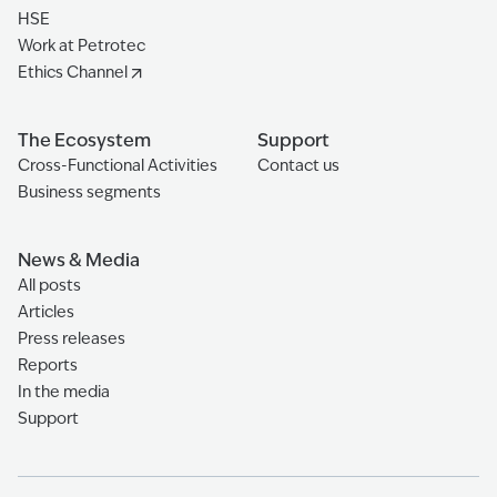
HSE
Work at Petrotec
Ethics Channel
The Ecosystem
Support
Cross-Functional Activities
Contact us
Business segments
News & Media
All posts
Articles
Press releases
Reports
In the media
Support