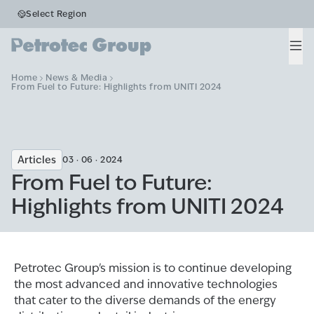
Select Region
Men
Home
News & Media
From Fuel to Future: Highlights from UNITI 2024
Articles
03 · 06 · 2024
From Fuel to Future:
Highlights from UNITI 2024
Petrotec Group's mission is to continue developing
the most advanced and innovative technologies
that cater to the diverse demands of the energy