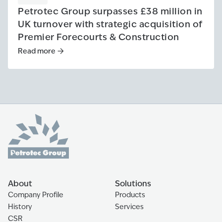
Petrotec Group surpasses £38 million in
UK turnover with strategic acquisition of
Premier Forecourts & Construction
Read more
Read more
:
Petrotec Group surpasses £38 million in UK tur
About
Solutions
Company Profile
Products
History
Services
CSR