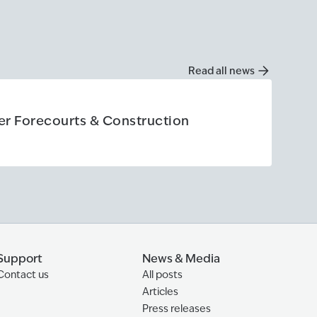
Read all news
Articl
ier Forecourts & Construction
How 
Read 
Construction
Read 
Support
News & Media
Contact us
All posts
Articles
Press releases