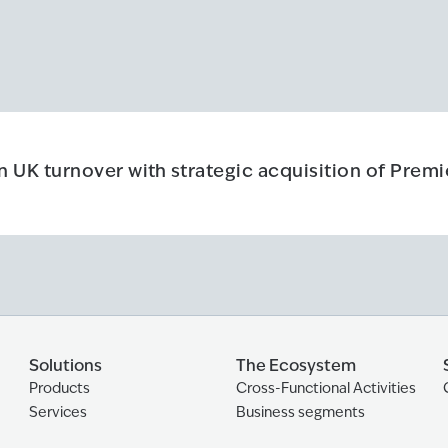
n UK turnover with strategic acquisition of Prem
 UK turnover with strategic acquisition of Premier Forecourts & 
Solutions
The Ecosystem
Products
Cross-Functional Activities
Services
Business segments