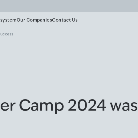
system
Our Companies
Contact Us
success
er Camp 2024 was