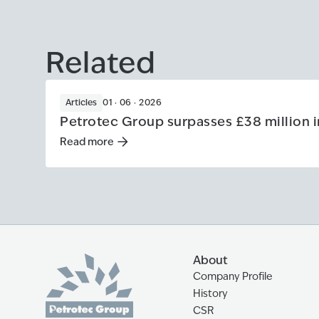
Related
Articles
01 · 06 · 2026
Petrotec Group surpasses £38 million i
Read more
Read more
:
Petrotec Group surpasses £38 million in
About
Company Profile
History
CSR