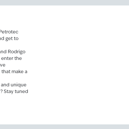
 Petrotec
nd get to
and Rodrigo
 enter the
ive
s that make a
e and unique
e? Stay tuned