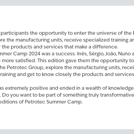
 participants the opportunity to enter the universe of the
re the manufacturing units, receive specialized training a
 the products and services that make a difference.
mmer Camp 2024 was a success. Inês, Sérgio, João, Nuno 
 more satisfied. This edition gave them the opportunity to
the Petrotec Group, explore the manufacturing units, rece
training and get to know closely the products and service
as extremely positive and ended in a wealth of knowledg
 Do you want to be part of something truly transformativ
 editions of Petrotec Summer Camp.