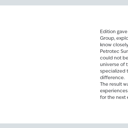
Edition gave
Group, explo
know closely
Petrotec Su
could not be
universe of 
specialized 
difference.
The result w
experiences.
for the next