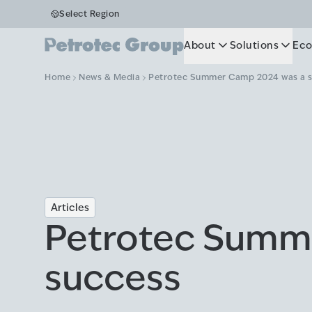
Select Region
About
Solutions
Eco
Home
News & Media
Petrotec Summer Camp 2024 was a 
Articles
Petrotec Summ
success